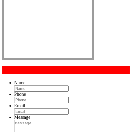
Get In Touch
Name
Phone
Email
Message