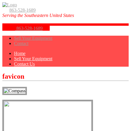
863-528-1689
Serving the Southeastern United States
863-528-1689
Sell Your Equipment
Contact
Home
Sell Your Equipment
Contact Us
favicon